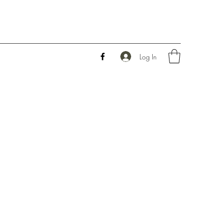
Log In