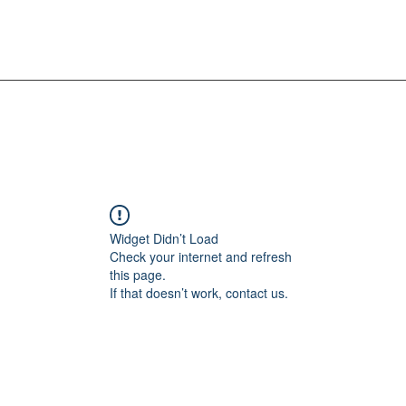
Widget Didn’t Load
Check your internet and refresh
this page.
If that doesn’t work, contact us.