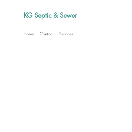
KG Septic & Sewer
Home
Contact
Services