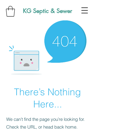
KG Septic & Sewer
There’s Nothing
Here...
We can’t find the page you’re looking for.
Check the URL, or head back home.