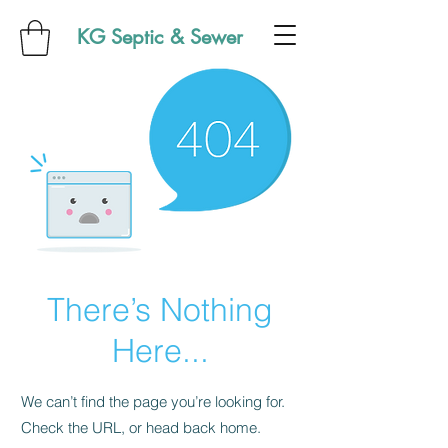
KG Septic & Sewer
There’s Nothing
Here...
We can’t find the page you’re looking for.
Check the URL, or head back home.