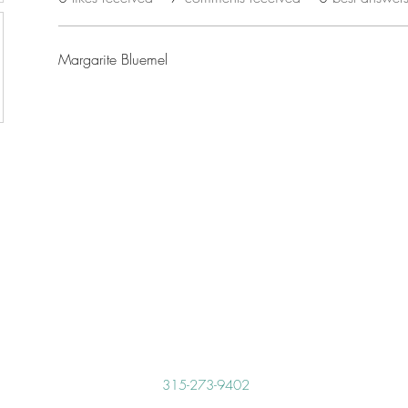
Margarite Bluemel
315-273-9402