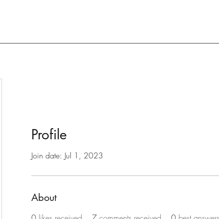
Profile
Join date: Jul 1, 2023
About
0
likes received
7
comments received
0
best answer