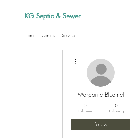
KG Septic & Sewer
Home
Contact
Services
More actions
Margarite Bluemel
0
0
Followers
Following
Follow