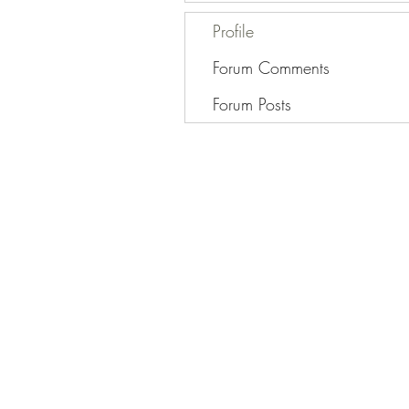
Profile
Forum Comments
Forum Posts