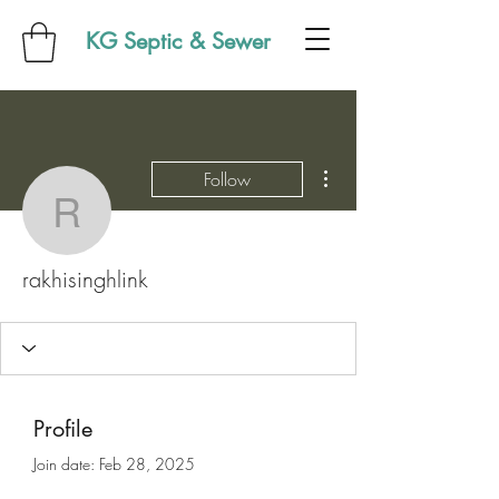
KG Septic & Sewer
More actions
Follow
rakhisinghlink
rakhisinghlink
Profile
Join date: Feb 28, 2025