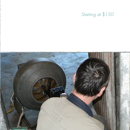
Starting at $150