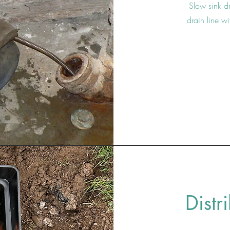
Slow sink dr
drain line w
Distr