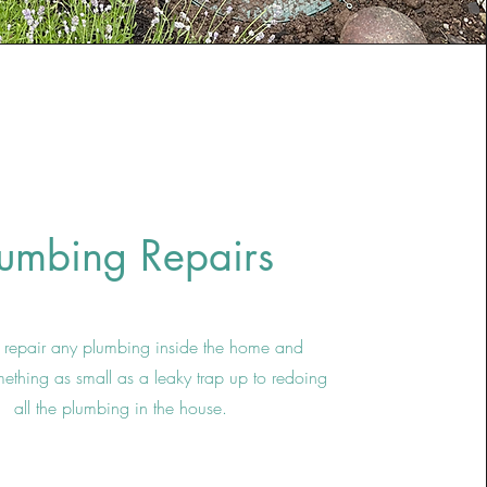
lumbing Repairs
repair any plumbing inside the home and
mething as small as a leaky trap up to redoing
all the plumbing in the house.