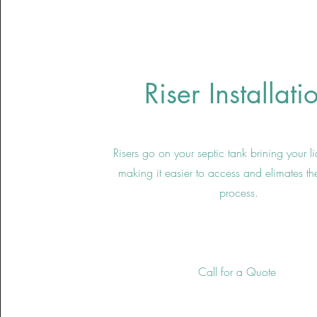
Riser Installati
Risers go on your septic tank brining your l
making it easier to access and elimates t
process.
Call for a Quote