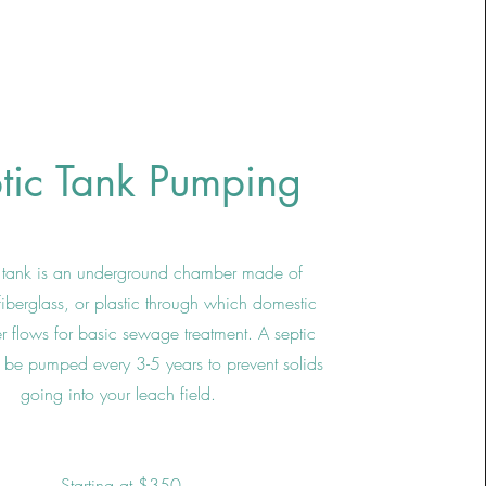
tic Tank Pumping
c tank is an underground chamber made of
fiberglass, or plastic through which domestic
 flows for basic sewage treatment. A septic
 be pumped every 3-5 years to prevent solids
going into your leach field.
Starting at $350