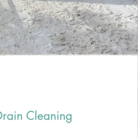
Drain Cleaning