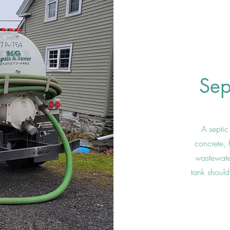
Sep
A septi
concrete, 
wastewater
tank should