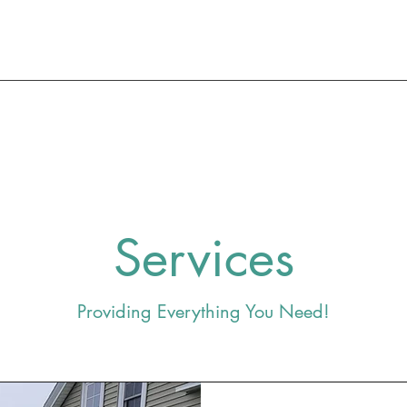
Services
Providing Everything You Need!