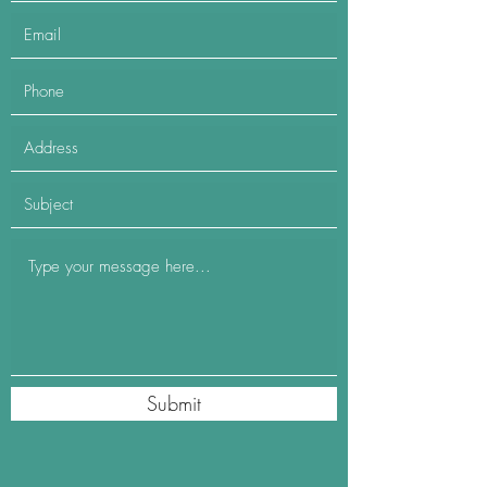
Submit