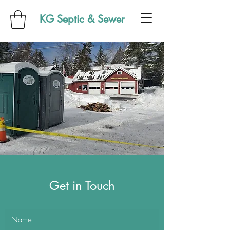
KG Septic & Sewer
Get in Touch