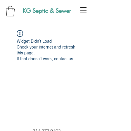
KG Septic & Sewer
Widget Didn’t Load
Check your internet and refresh
this page.
If that doesn’t work, contact us.
315-273-9402