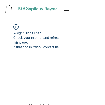
KG Septic & Sewer
Widget Didn’t Load
Check your internet and refresh
this page.
If that doesn’t work, contact us.
315-273-9402