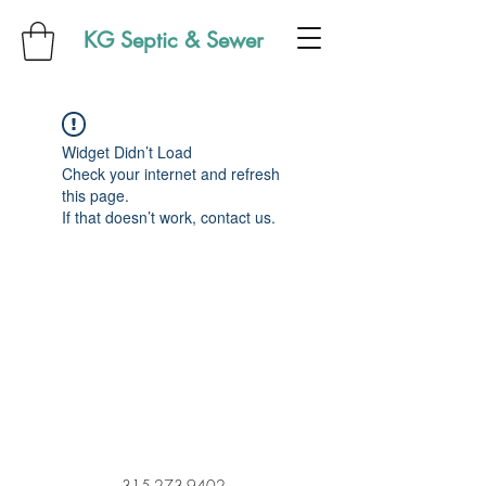
KG Septic & Sewer
Widget Didn’t Load
Check your internet and refresh
this page.
If that doesn’t work, contact us.
315-273-9402