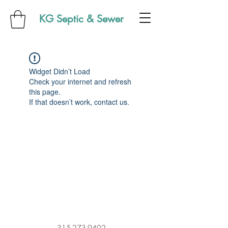
KG Septic & Sewer
Widget Didn’t Load
Check your internet and refresh
this page.
If that doesn’t work, contact us.
315-273-9402