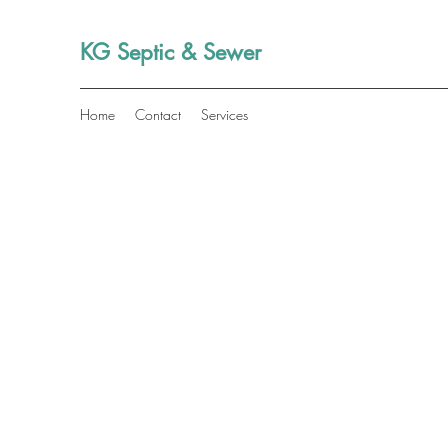
KG Septic & Sewer
Home
Contact
Services