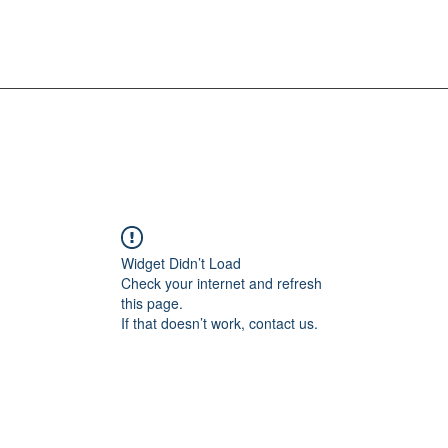
Widget Didn’t Load
Check your internet and refresh
this page.
If that doesn’t work, contact us.