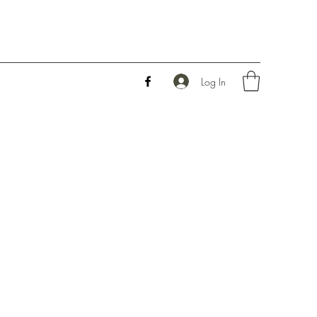
Log In