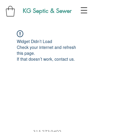
KG Septic & Sewer
Widget Didn’t Load
Check your internet and refresh
this page.
If that doesn’t work, contact us.
315-273-9402