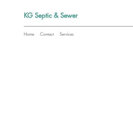
KG Septic & Sewer
Home
Contact
Services