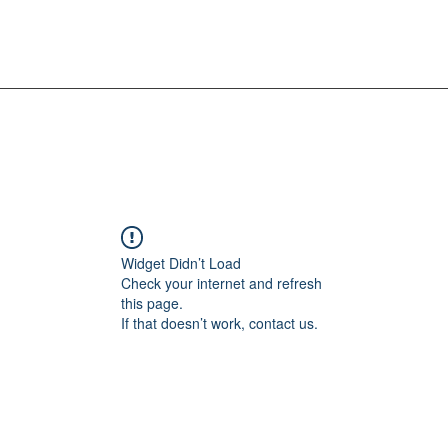
Widget Didn’t Load
Check your internet and refresh
this page.
If that doesn’t work, contact us.