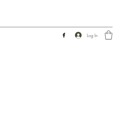
Log In