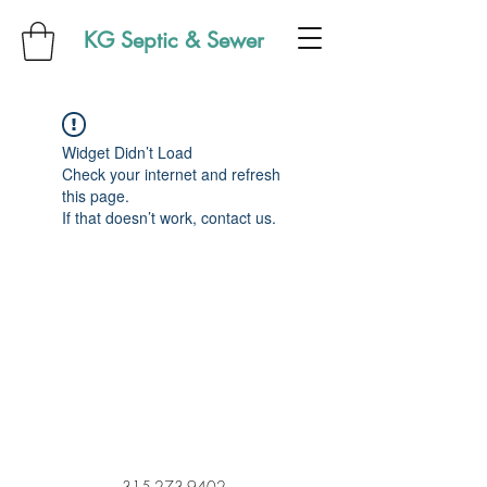
KG Septic & Sewer
Widget Didn’t Load
Check your internet and refresh
this page.
If that doesn’t work, contact us.
315-273-9402