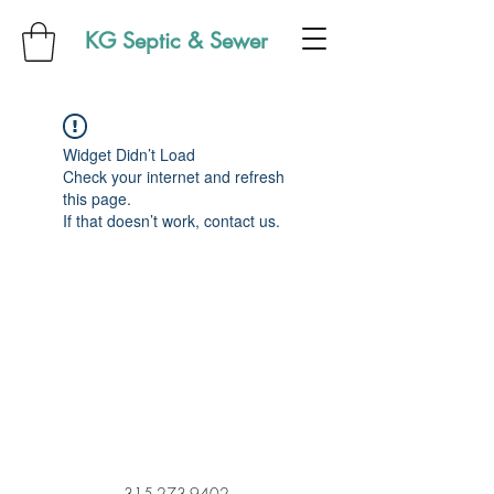
KG Septic & Sewer
Widget Didn’t Load
Check your internet and refresh
this page.
If that doesn’t work, contact us.
315-273-9402