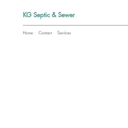
KG Septic & Sewer
Home
Contact
Services