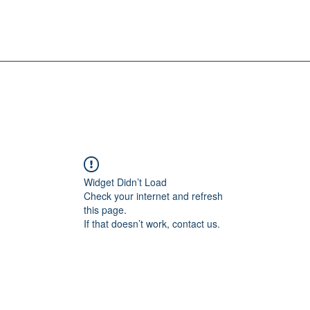
Widget Didn’t Load
Check your internet and refresh
this page.
If that doesn’t work, contact us.