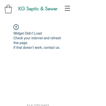
KG Septic & Sewer
Widget Didn’t Load
Check your internet and refresh
this page.
If that doesn’t work, contact us.
315-273-9402