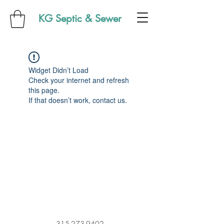
KG Septic & Sewer
Widget Didn’t Load
Check your internet and refresh
this page.
If that doesn’t work, contact us.
315-273-9402