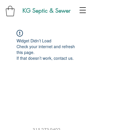
KG Septic & Sewer
Widget Didn’t Load
Check your internet and refresh
this page.
If that doesn’t work, contact us.
315-273-9402