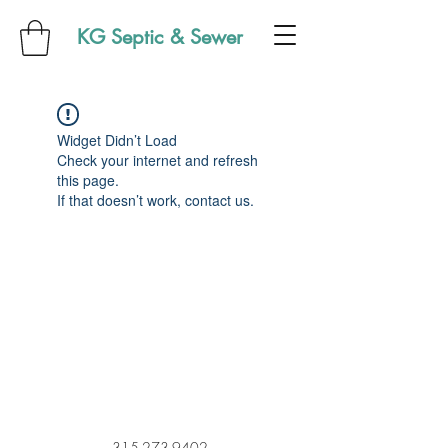
KG Septic & Sewer
Widget Didn’t Load
Check your internet and refresh
this page.
If that doesn’t work, contact us.
315-273-9402