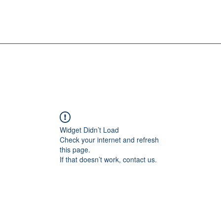
Widget Didn’t Load
Check your internet and refresh
this page.
If that doesn’t work, contact us.