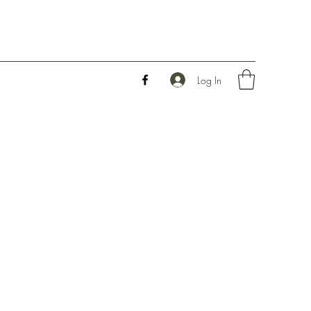
Log In