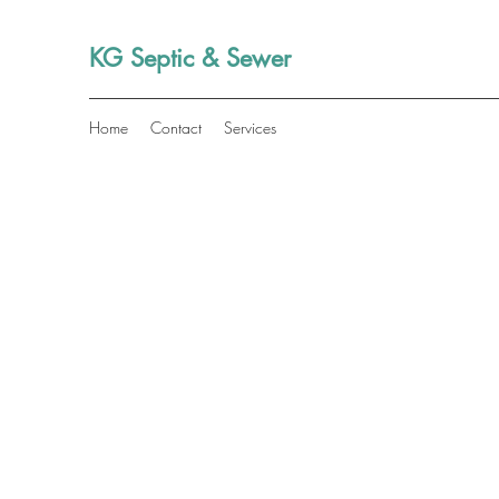
KG Septic & Sewer
Home
Contact
Services