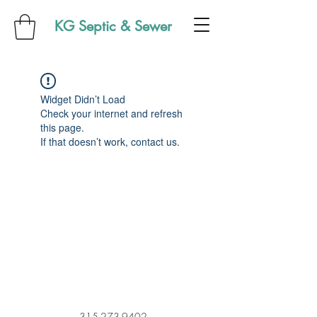
KG Septic & Sewer
Widget Didn’t Load
Check your internet and refresh
this page.
If that doesn’t work, contact us.
315-273-9402