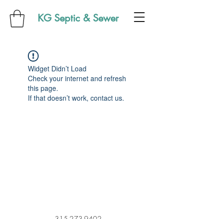
KG Septic & Sewer
Widget Didn’t Load
Check your internet and refresh
this page.
If that doesn’t work, contact us.
315-273-9402