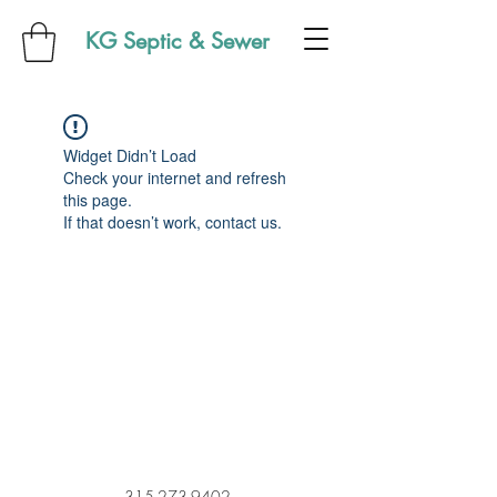
KG Septic & Sewer
Widget Didn’t Load
Check your internet and refresh
this page.
If that doesn’t work, contact us.
315-273-9402