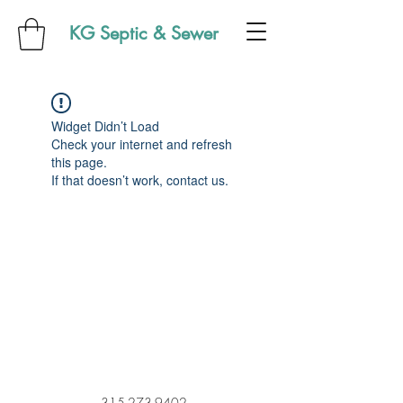
KG Septic & Sewer
Widget Didn’t Load
Check your internet and refresh
this page.
If that doesn’t work, contact us.
315-273-9402