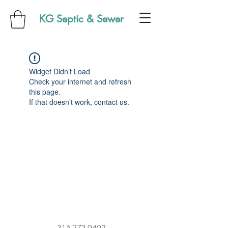
KG Septic & Sewer
Widget Didn’t Load
Check your internet and refresh
this page.
If that doesn’t work, contact us.
315-273-9402