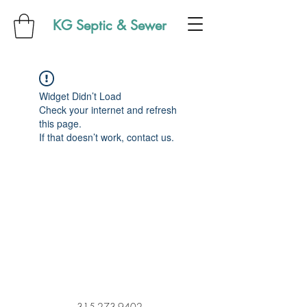
KG Septic & Sewer
Widget Didn’t Load
Check your internet and refresh
this page.
If that doesn’t work, contact us.
315-273-9402