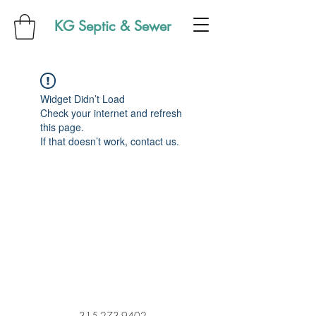
KG Septic & Sewer
Widget Didn’t Load
Check your internet and refresh
this page.
If that doesn’t work, contact us.
315-273-9402