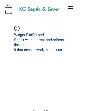
KG Septic & Sewer
Widget Didn’t Load
Check your internet and refresh
this page.
If that doesn’t work, contact us.
315-273-9402