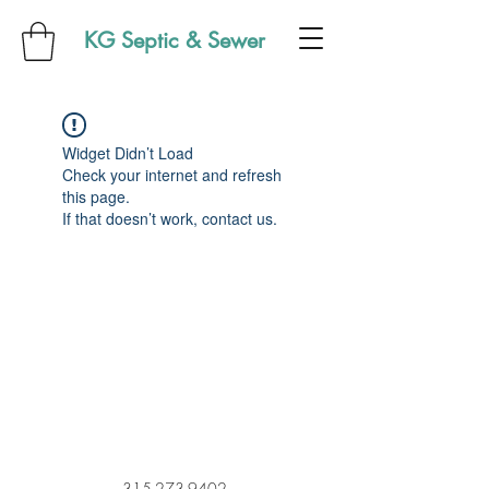
KG Septic & Sewer
Widget Didn’t Load
Check your internet and refresh
this page.
If that doesn’t work, contact us.
315-273-9402