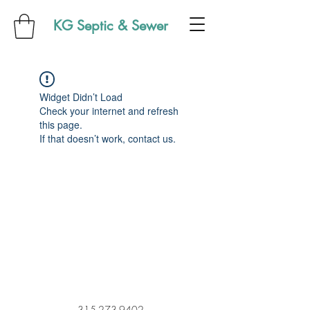
KG Septic & Sewer
Widget Didn’t Load
Check your internet and refresh
this page.
If that doesn’t work, contact us.
315-273-9402