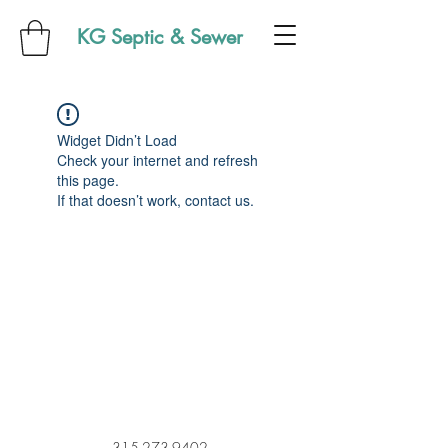
KG Septic & Sewer
Widget Didn’t Load
Check your internet and refresh
this page.
If that doesn’t work, contact us.
315-273-9402