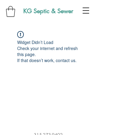
KG Septic & Sewer
Widget Didn’t Load
Check your internet and refresh
this page.
If that doesn’t work, contact us.
315-273-9402