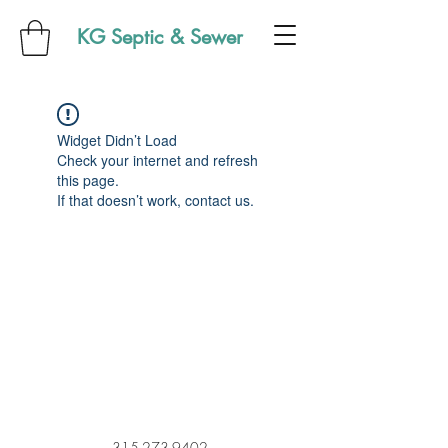
KG Septic & Sewer
Widget Didn’t Load
Check your internet and refresh
this page.
If that doesn’t work, contact us.
315-273-9402