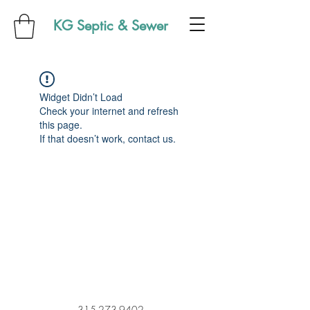
KG Septic & Sewer
Widget Didn’t Load
Check your internet and refresh
this page.
If that doesn’t work, contact us.
315-273-9402