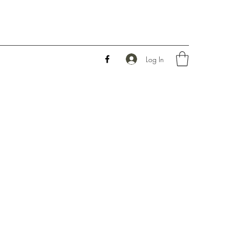
Log In