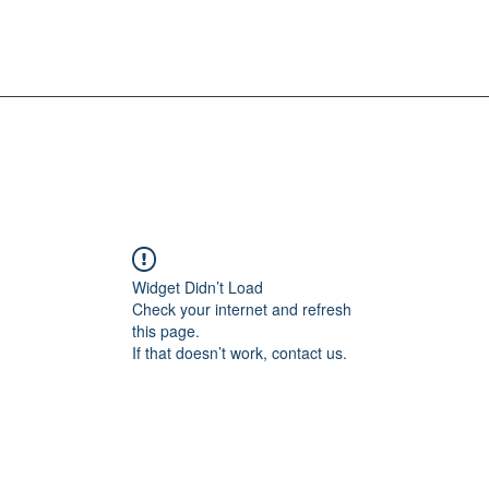
Widget Didn’t Load
Check your internet and refresh
this page.
If that doesn’t work, contact us.