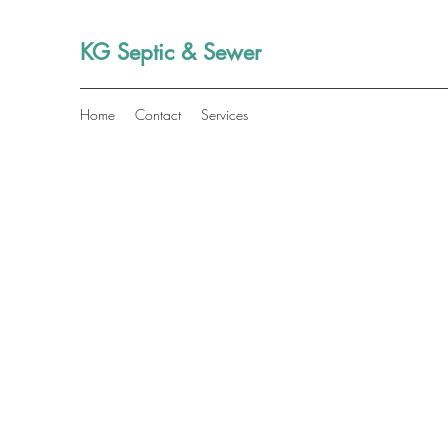
KG Septic & Sewer
Home
Contact
Services