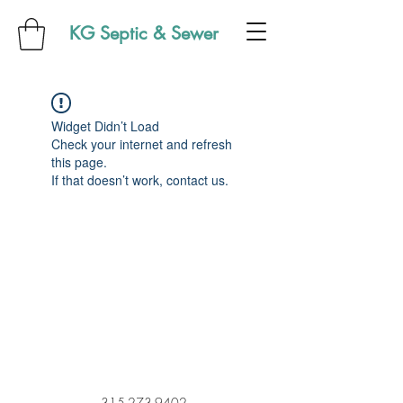
KG Septic & Sewer
Widget Didn’t Load
Check your internet and refresh
this page.
If that doesn’t work, contact us.
315-273-9402