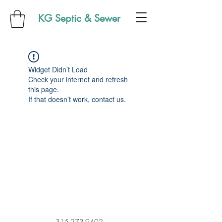
KG Septic & Sewer
Widget Didn’t Load
Check your internet and refresh
this page.
If that doesn’t work, contact us.
315-273-9402