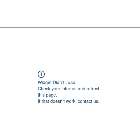
Widget Didn’t Load
Check your internet and refresh
this page.
If that doesn’t work, contact us.