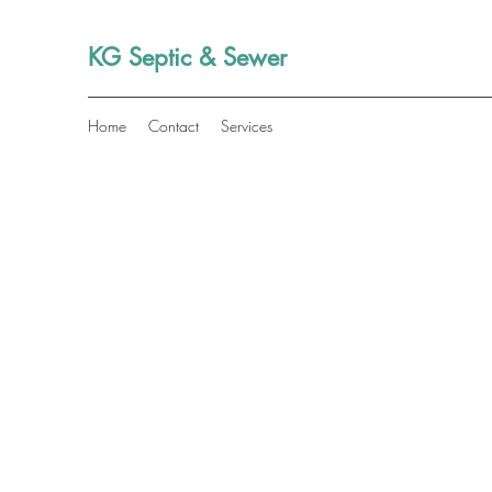
KG Septic & Sewer
Home
Contact
Services