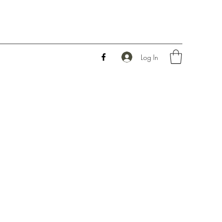
Log In