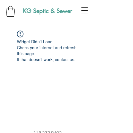
KG Septic & Sewer
Widget Didn’t Load
Check your internet and refresh
this page.
If that doesn’t work, contact us.
315-273-9402