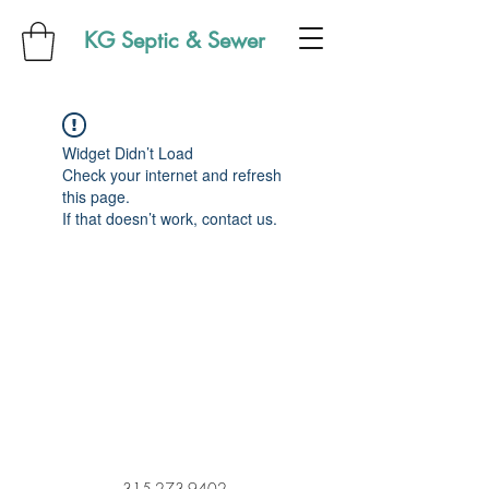
KG Septic & Sewer
Widget Didn’t Load
Check your internet and refresh
this page.
If that doesn’t work, contact us.
315-273-9402