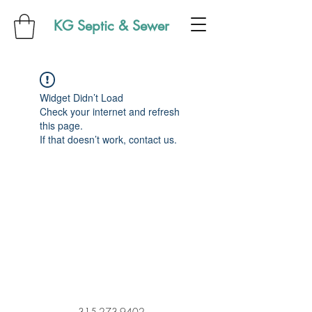
KG Septic & Sewer
Widget Didn’t Load
Check your internet and refresh
this page.
If that doesn’t work, contact us.
315-273-9402