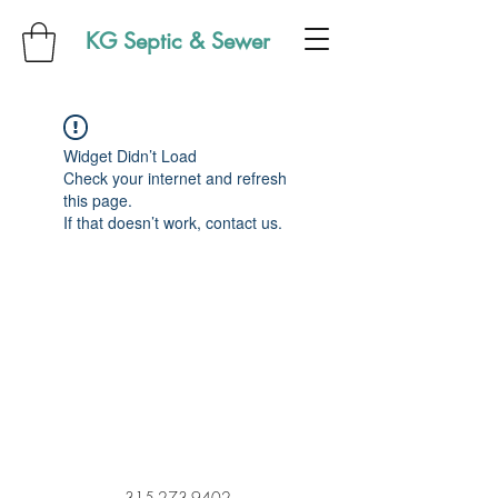
KG Septic & Sewer
Widget Didn’t Load
Check your internet and refresh
this page.
If that doesn’t work, contact us.
315-273-9402