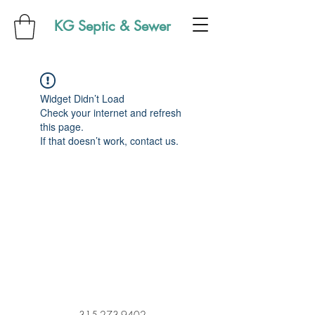
KG Septic & Sewer
Widget Didn’t Load
Check your internet and refresh
this page.
If that doesn’t work, contact us.
315-273-9402