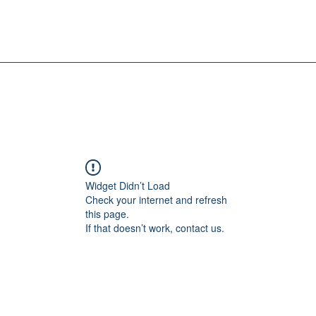
Widget Didn’t Load
Check your internet and refresh
this page.
If that doesn’t work, contact us.