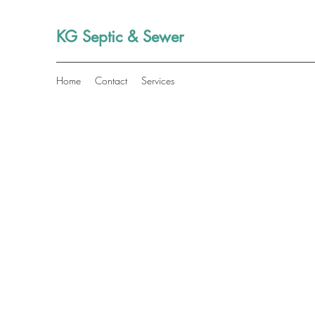
KG Septic & Sewer
Home
Contact
Services