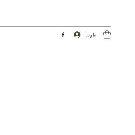
Log In