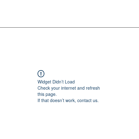
Widget Didn’t Load
Check your internet and refresh
this page.
If that doesn’t work, contact us.