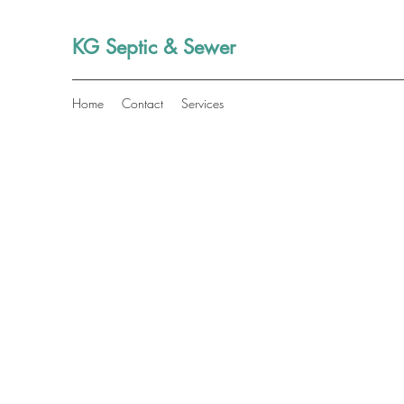
KG Septic & Sewer
Home
Contact
Services