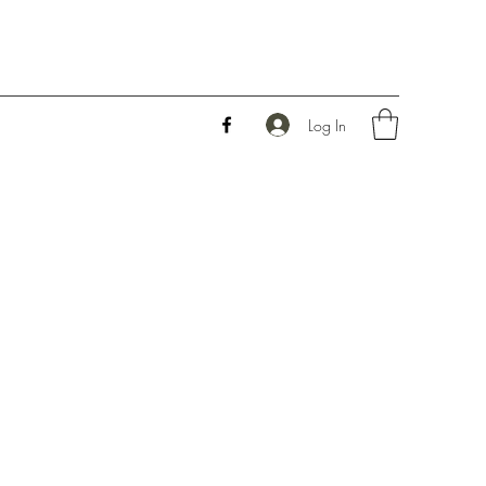
Log In