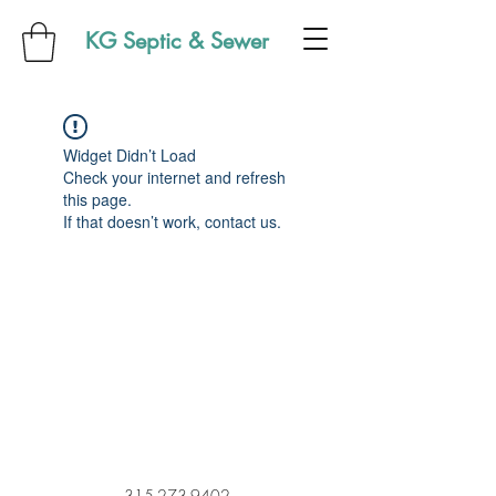
KG Septic & Sewer
Widget Didn’t Load
Check your internet and refresh
this page.
If that doesn’t work, contact us.
315-273-9402