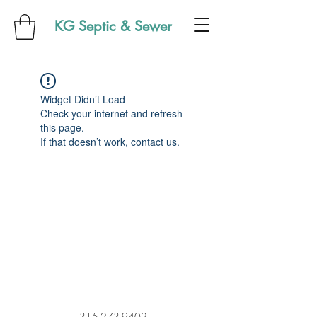
KG Septic & Sewer
Widget Didn’t Load
Check your internet and refresh
this page.
If that doesn’t work, contact us.
315-273-9402