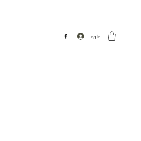
Log In