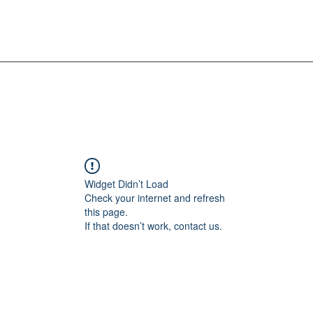
Widget Didn’t Load
Check your internet and refresh
this page.
If that doesn’t work, contact us.