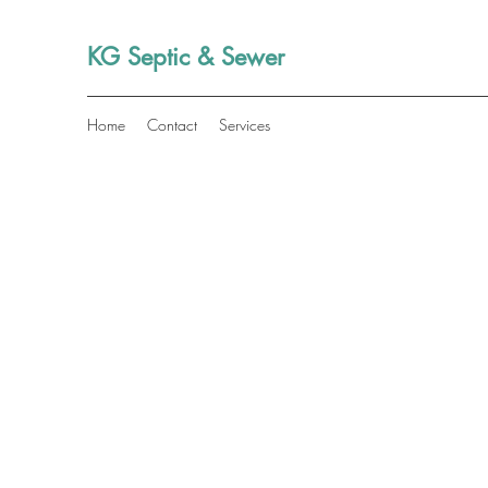
KG Septic & Sewer
Home
Contact
Services